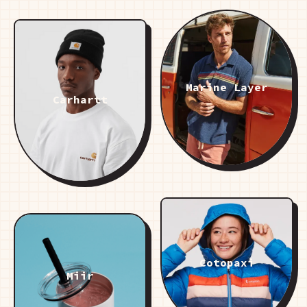
Marine Layer
Carhartt
Cotopaxi
Miir