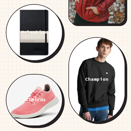
Moleskine
Champion
Allbirds