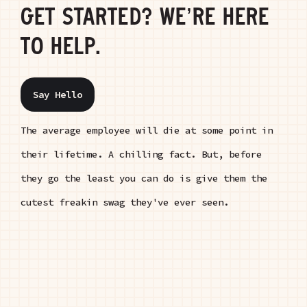
GET STARTED? WE’RE HERE
TO HELP.
Say Hello
The average employee will die at some point in
their lifetime. A chilling fact. But, before
they go the least you can do is give them the
cutest freakin swag they've ever seen.