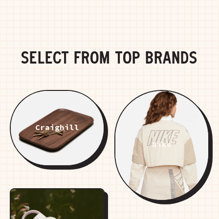
SELECT FROM TOP BRANDS
Craighill
Nike