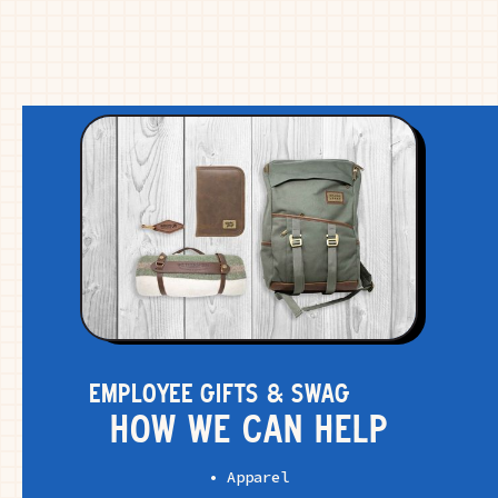
EMPLOYEE GIFTS & SWAG
HOW WE CAN HELP
• Apparel