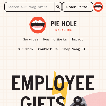
Order Portal
Services
How it Works
Impact
Our Work
Contact Us
Shop Swag
EMPLOYEE