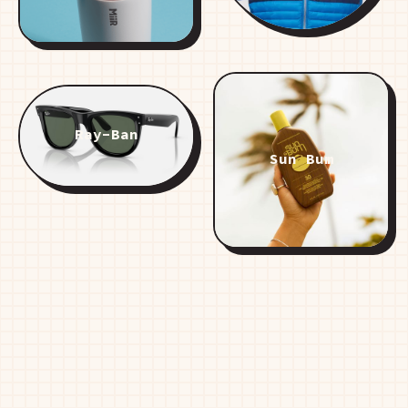
Ray-Ban
Sun Bum