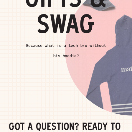
GIFTS &
SWAG
Because what is a tech bro without
his hoodie?
GOT A QUESTION? READY TO