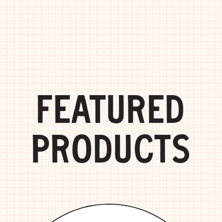
FEATURED
PRODUCTS