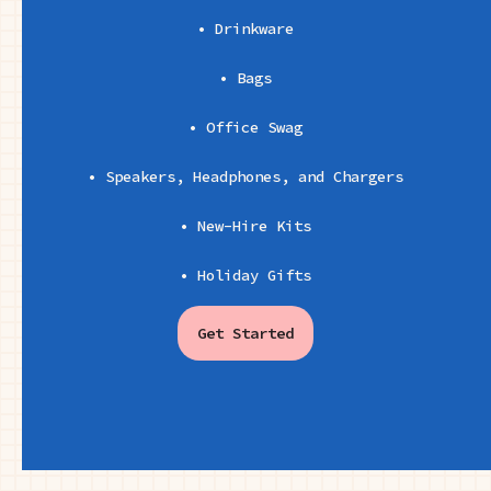
• Drinkware
• Bags
• Office Swag
• Speakers, Headphones, and Chargers
• New-Hire Kits
• Holiday Gifts
Get Started