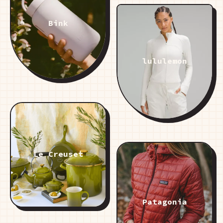
Bink
lululemon
Le Creuset
Patagonia