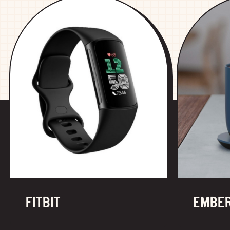
FITBIT
EMBE