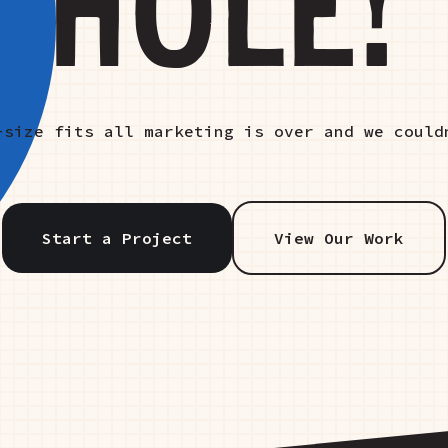
HOLE!
-size fits all marketing is over and we could
Start a Project
View Our Work