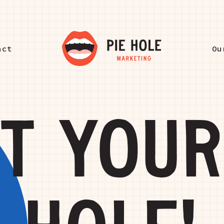
act
Ou
T YOUR