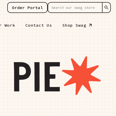
Order Portal
r Work
Contact Us
Shop Swag
 PIE