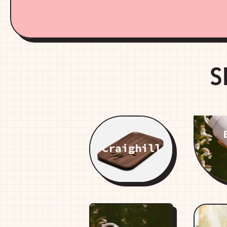
S
Craighill