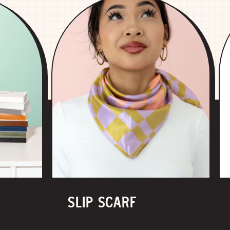
SLIP SCARF