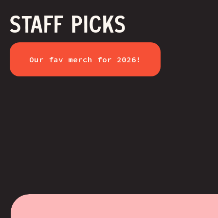
STAFF PICKS
Our fav merch for 2026!