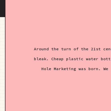
Around the turn of the 21st cen
bleak. Cheap plastic water bott
Hole Marketing was born. We 