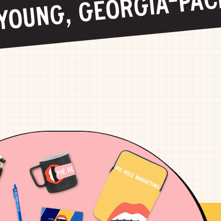
OUNG, GEORGIA-PACIF