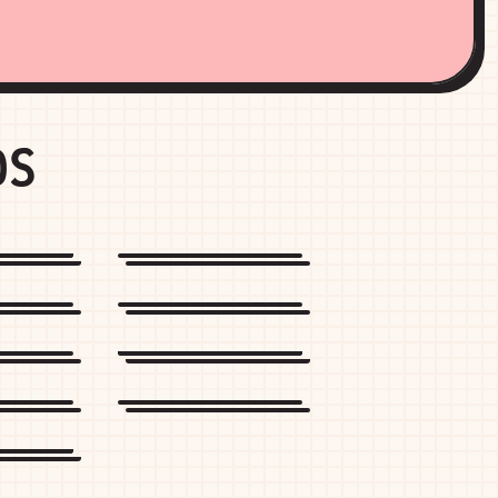
DS
rtt
Champion
r
Marine Layer
Ban
Cotopaxi
e
Sun Bum
emon
onia