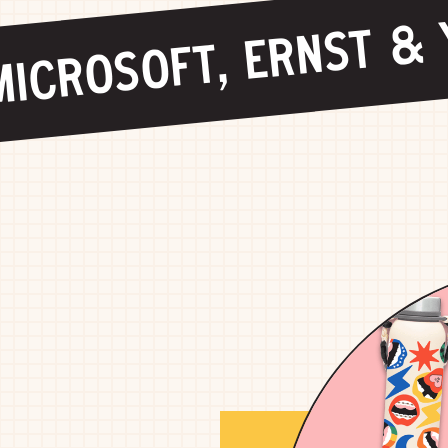
ICROSOFT, ERNST & Y