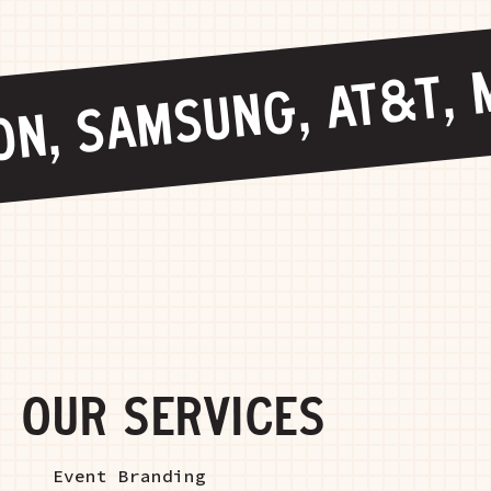
N, SAMSUNG, AT&T, M
OUR SERVICES
Event Branding