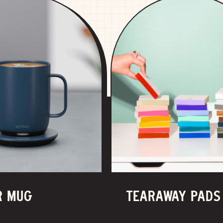
R MUG
TEARAWAY PADS