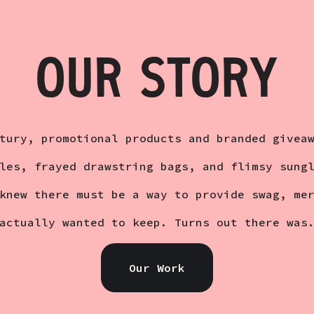
OUR STORY
tury, promotional products and branded givea
les, frayed drawstring bags, and flimsy sung
knew there must be a way to provide swag, me
actually wanted to keep. Turns out there was
Our Work